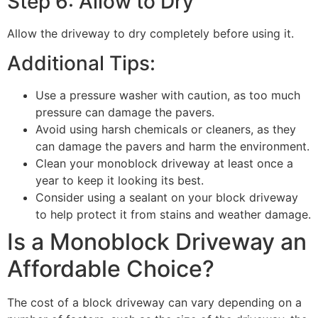
Step 6: Allow to Dry
Allow the driveway to dry completely before using it.
Additional Tips:
Use a pressure washer with caution, as too much
pressure can damage the pavers.
Avoid using harsh chemicals or cleaners, as they
can damage the pavers and harm the environment.
Clean your monoblock driveway at least once a
year to keep it looking its best.
Consider using a sealant on your block driveway
to help protect it from stains and weather damage.
Is a Monoblock Driveway an
Affordable Choice?
The cost of a block driveway can vary depending on a