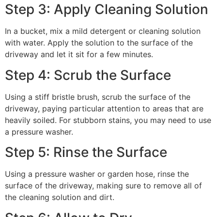
Step 3: Apply Cleaning Solution
In a bucket, mix a mild detergent or cleaning solution
with water. Apply the solution to the surface of the
driveway and let it sit for a few minutes.
Step 4: Scrub the Surface
Using a stiff bristle brush, scrub the surface of the
driveway, paying particular attention to areas that are
heavily soiled. For stubborn stains, you may need to use
a pressure washer.
Step 5: Rinse the Surface
Using a pressure washer or garden hose, rinse the
surface of the driveway, making sure to remove all of
the cleaning solution and dirt.