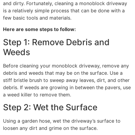
and dirty. Fortunately, cleaning a monoblock driveway
is a relatively simple process that can be done with a
few basic tools and materials.
Here are some steps to follow:
Step 1: Remove Debris and
Weeds
Before cleaning your monoblock driveway, remove any
debris and weeds that may be on the surface. Use a
stiff bristle brush to sweep away leaves, dirt, and other
debris. If weeds are growing in between the pavers, use
a weed killer to remove them.
Step 2: Wet the Surface
Using a garden hose, wet the driveway’s surface to
loosen any dirt and grime on the surface.