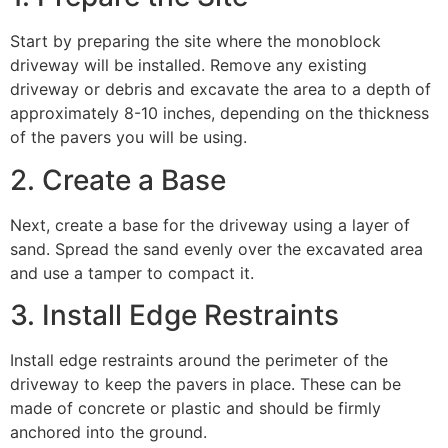
Start by preparing the site where the monoblock
driveway will be installed. Remove any existing
driveway or debris and excavate the area to a depth of
approximately 8-10 inches, depending on the thickness
of the pavers you will be using.
2. Create a Base
Next, create a base for the driveway using a layer of
sand. Spread the sand evenly over the excavated area
and use a tamper to compact it.
3. Install Edge Restraints
Install edge restraints around the perimeter of the
driveway to keep the pavers in place. These can be
made of concrete or plastic and should be firmly
anchored into the ground.