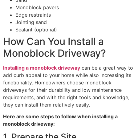
Monoblock pavers
Edge restraints
Jointing sand
Sealant (optional)
How Can You Install a
Monoblock Driveway?
Installing a monoblock driveway
can be a great way to
add curb appeal to your home while also increasing its
functionality. Homeowners choose monoblock
driveways for their durability and low maintenance
requirements, and with the right tools and knowledge,
they can install them relatively easily.
Here are some steps to follow when installing a
monoblock driveway:
1. Prepare the Site