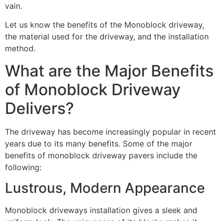
vain.
Let us know the benefits of the Monoblock driveway,
the material used for the driveway, and the installation
method.
What are the Major Benefits
of Monoblock Driveway
Delivers?
The driveway has become increasingly popular in recent
years due to its many benefits. Some of the major
benefits of monoblock driveway pavers include the
following:
Lustrous, Modern Appearance
Monoblock driveways installation gives a sleek and