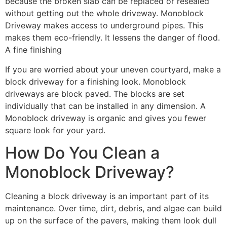
because the broken slab can be replaced or resealed
without getting out the whole driveway. Monoblock
Driveway makes access to underground pipes. This
makes them eco-friendly. It lessens the danger of flood.
A fine finishing
If you are worried about your uneven courtyard, make a
block driveway for a finishing look. Monoblock
driveways are block paved. The blocks are set
individually that can be installed in any dimension. A
Monoblock driveway is organic and gives you fewer
square look for your yard.
How Do You Clean a
Monoblock Driveway?
Cleaning a block driveway is an important part of its
maintenance. Over time, dirt, debris, and algae can build
up on the surface of the pavers, making them look dull