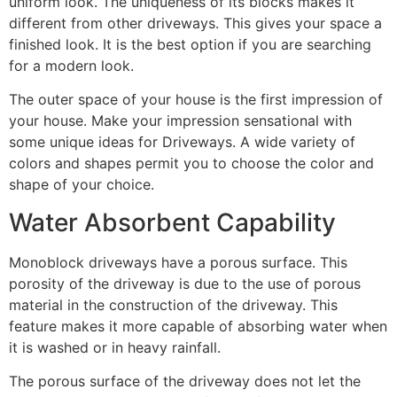
uniform look. The uniqueness of its blocks makes it
different from other driveways. This gives your space a
finished look. It is the best option if you are searching
for a modern look.
The outer space of your house is the first impression of
your house. Make your impression sensational with
some unique ideas for Driveways. A wide variety of
colors and shapes permit you to choose the color and
shape of your choice.
Water Absorbent Capability
Monoblock driveways have a porous surface. This
porosity of the driveway is due to the use of porous
material in the construction of the driveway. This
feature makes it more capable of absorbing water when
it is washed or in heavy rainfall.
The porous surface of the driveway does not let the