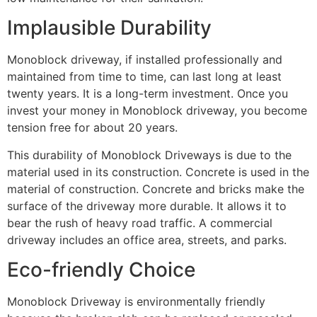
Implausible Durability
Monoblock driveway, if installed professionally and
maintained from time to time, can last long at least
twenty years. It is a long-term investment. Once you
invest your money in Monoblock driveway, you become
tension free for about 20 years.
This durability of Monoblock Driveways is due to the
material used in its construction. Concrete is used in the
material of construction. Concrete and bricks make the
surface of the driveway more durable. It allows it to
bear the rush of heavy road traffic. A commercial
driveway includes an office area, streets, and parks.
Eco-friendly Choice
Monoblock Driveway is environmentally friendly