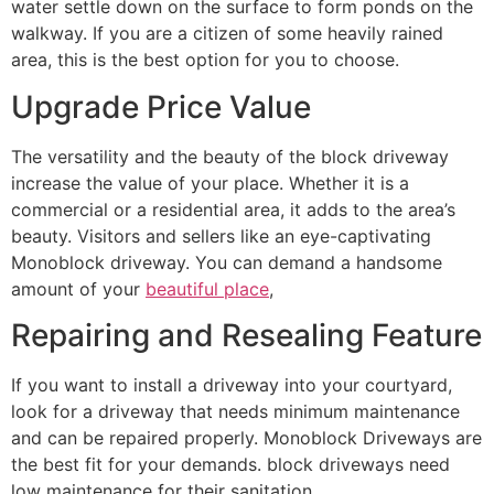
water settle down on the surface to form ponds on the
walkway. If you are a citizen of some heavily rained
area, this is the best option for you to choose.
Upgrade Price Value
The versatility and the beauty of the block driveway
increase the value of your place. Whether it is a
commercial or a residential area, it adds to the area’s
beauty. Visitors and sellers like an eye-captivating
Monoblock driveway. You can demand a handsome
amount of your
beautiful place
,
Repairing and Resealing Feature
If you want to install a driveway into your courtyard,
look for a driveway that needs minimum maintenance
and can be repaired properly. Monoblock Driveways are
the best fit for your demands. block driveways need
low maintenance for their sanitation.