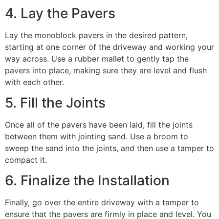
4. Lay the Pavers
Lay the monoblock pavers in the desired pattern,
starting at one corner of the driveway and working your
way across. Use a rubber mallet to gently tap the
pavers into place, making sure they are level and flush
with each other.
5. Fill the Joints
Once all of the pavers have been laid, fill the joints
between them with jointing sand. Use a broom to
sweep the sand into the joints, and then use a tamper to
compact it.
6. Finalize the Installation
Finally, go over the entire driveway with a tamper to
ensure that the pavers are firmly in place and level. You