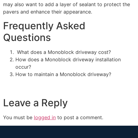
may also want to add a layer of sealant to protect the
pavers and enhance their appearance.
Frequently Asked
Questions
What does a Monoblock driveway cost?
How does a Monoblock driveway installation
occur?
How to maintain a Monoblock driveway?
Leave a Reply
You must be
logged in
to post a comment.