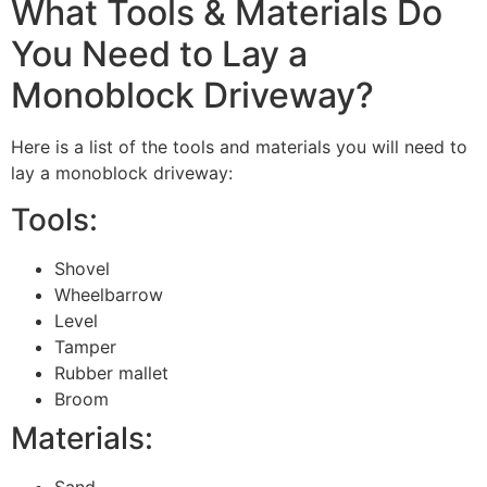
What Tools & Materials Do
You Need to Lay a
Monoblock Driveway?
Here is a list of the tools and materials you will need to
lay a monoblock driveway:
Tools:
Shovel
Wheelbarrow
Level
Tamper
Rubber mallet
Broom
Materials:
Sand