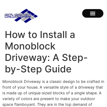
How to Install a
Monoblock
Driveway: A Step-
by-Step Guide
Monoblock Driveway is a classic design to be crafted in
front of your house. A versatile style of a driveway that
is made up of unique-sized blocks of a single shape. A
variety of colors are present to make your outdoor
space flamboyant. They are in the top demand of