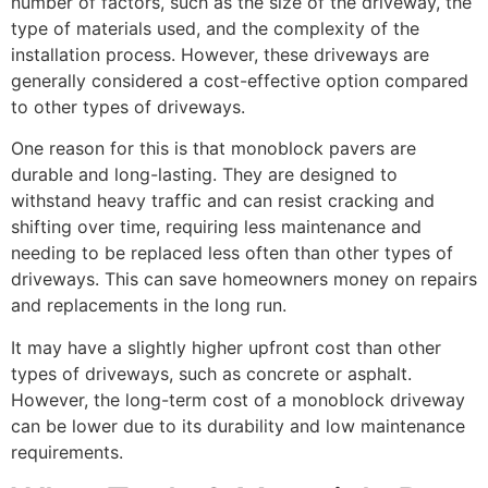
number of factors, such as the size of the driveway, the
type of materials used, and the complexity of the
installation process. However, these driveways are
generally considered a cost-effective option compared
to other types of driveways.
One reason for this is that monoblock pavers are
durable and long-lasting. They are designed to
withstand heavy traffic and can resist cracking and
shifting over time, requiring less maintenance and
needing to be replaced less often than other types of
driveways. This can save homeowners money on repairs
and replacements in the long run.
It may have a slightly higher upfront cost than other
types of driveways, such as concrete or asphalt.
However, the long-term cost of a monoblock driveway
can be lower due to its durability and low maintenance
requirements.