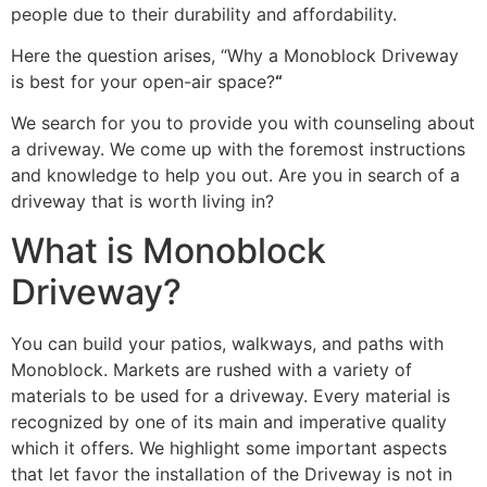
people due to their durability and affordability.
Here the question arises, “Why a Monoblock Driveway
is best for your open-air space?
“
We search for you to provide you with counseling about
a driveway. We come up with the foremost instructions
and knowledge to help you out. Are you in search of a
driveway that is worth living in?
What is Monoblock
Driveway?
You can build your patios, walkways, and paths with
Monoblock. Markets are rushed with a variety of
materials to be used for a driveway. Every material is
recognized by one of its main and imperative quality
which it offers. We highlight some important aspects
that let favor the installation of the Driveway is not in