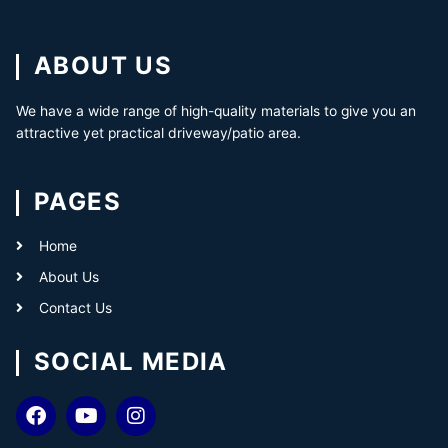
ABOUT US
We have a wide range of high-quality materials to give you an
attractive yet practical driveway/patio area.
PAGES
Home
About Us
Contact Us
SOCIAL MEDIA