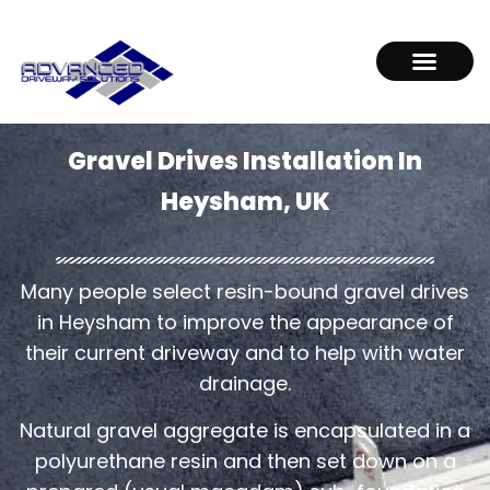
Gravel Drives Installation In
Heysham, UK
Many people select resin-bound gravel drives
in Heysham to improve the appearance of
their current driveway and to help with water
drainage.
Natural gravel aggregate is encapsulated in a
polyurethane resin and then set down on a