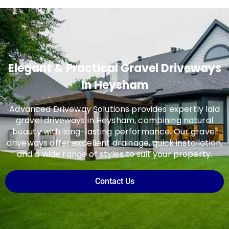
Elegant & Practical Gravel Driveways
In Heysham
Advanced Driveway Solutions provides expertly laid
gravel driveways in Heysham, combining natural
beauty with long-lasting performance. Our gravel
driveways offer excellent drainage, quick installation,
and a wide range of styles to suit your property.
Contact Us