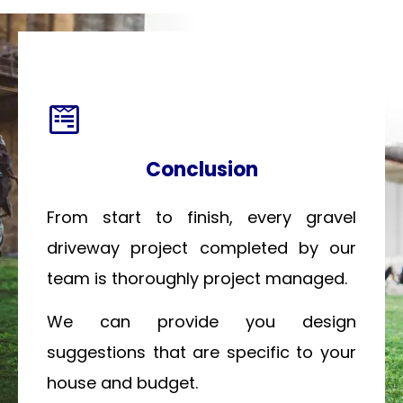
Conclusion
From start to finish, every gravel
driveway project completed by our
team is thoroughly project managed.
We can provide you design
suggestions that are specific to your
house and budget.