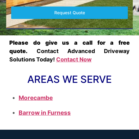
Request Quote
Please do give us a call for a free
quote.
Contact Advanced Driveway
Solutions Today!
Contact Now
AREAS WE SERVE
Morecambe
Barrow in Furness