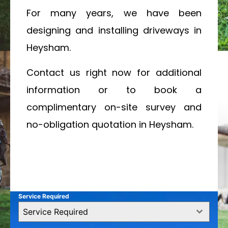
For many years, we have been
designing and installing driveways in
Heysham.
Contact us right now for additional
information or to book a
complimentary on-site survey and
no-obligation quotation in Heysham.
Service Required
Service Required