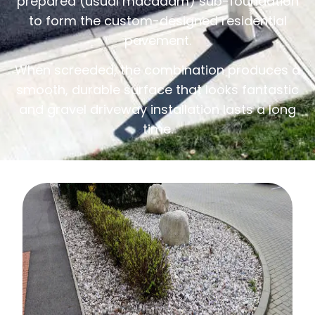
prepared (usual macadam) sub-foundation
to form the custom-designed residential
pavement.
When screeded, the combination produces a
smooth, durable surface that looks fantastic
and gravel driveway installation lasts a long
time.