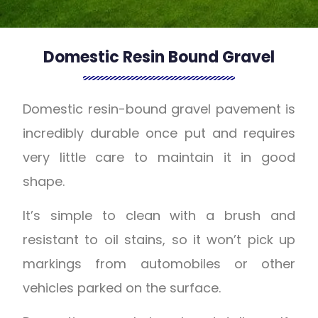
Domestic Resin Bound Gravel
Domestic resin-bound gravel pavement is
incredibly durable once put and requires
very little care to maintain it in good
shape.
It’s simple to clean with a brush and
resistant to oil stains, so it won’t pick up
markings from automobiles or other
vehicles parked on the surface.