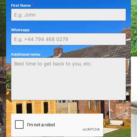
First Name
*
Whatsapp
*
Additional notes
0 / 180