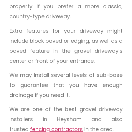
property if you prefer a more classic,
country-type driveway.
Extra features for your driveway might
include block paved or edging, as well as a
paved feature in the gravel driveway’s
center or front of your entrance.
We may install several levels of sub-base
to guarantee that you have enough
drainage if you need it.
We are one of the best gravel driveway
installers in Heysham and also
trusted
fencing contractors
in the area.