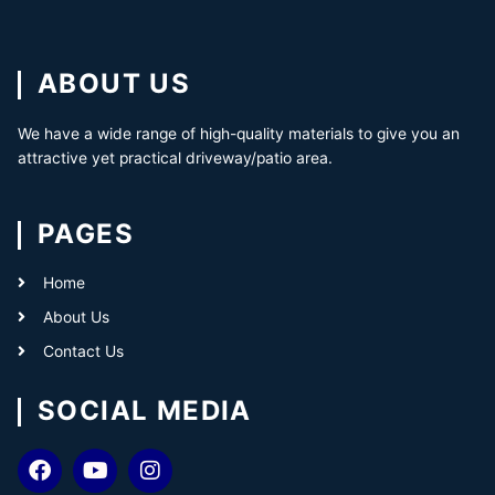
ABOUT US
We have a wide range of high-quality materials to give you an
attractive yet practical driveway/patio area.
PAGES
Home
About Us
Contact Us
SOCIAL MEDIA