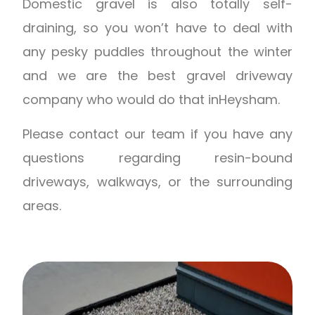
Domestic gravel is also totally self-
draining, so you won’t have to deal with
any pesky puddles throughout the winter
and we are the best gravel driveway
company who would do that inHeysham.
Please contact our team if you have any
questions regarding resin-bound
driveways, walkways, or the surrounding
areas.