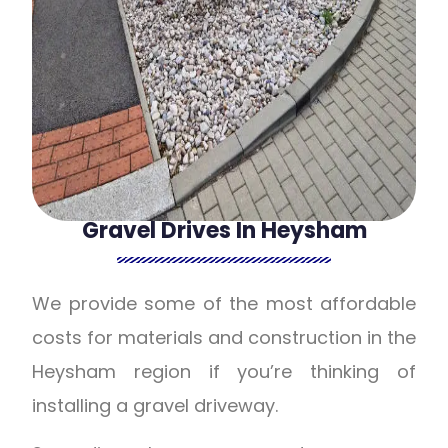
Gravel Drives In Heysham
We provide some of the most affordable
costs for materials and construction in the
Heysham region if you’re thinking of
installing a gravel driveway.