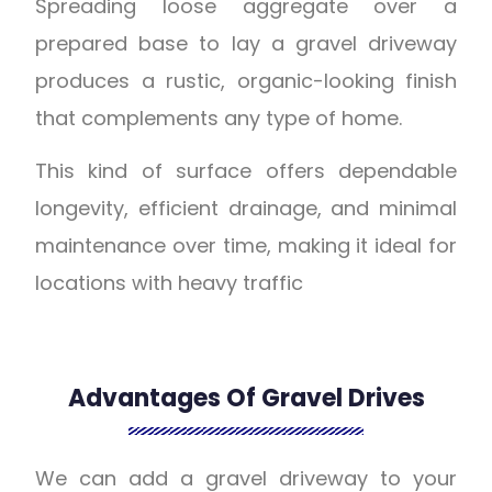
Spreading loose aggregate over a
prepared base to lay a gravel driveway
produces a rustic, organic-looking finish
that complements any type of home.
This kind of surface offers dependable
longevity, efficient drainage, and minimal
maintenance over time, making it ideal for
locations with heavy traffic
Advantages Of Gravel Drives
We can add a gravel driveway to your