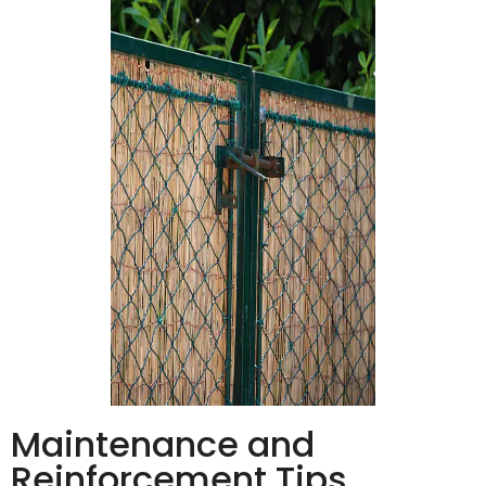
Maintenance and
Reinforcement Tips