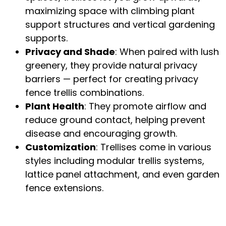
maximizing space with
climbing plant
support structures
and
vertical gardening
supports
.
Privacy and Shade
: When paired with lush
greenery, they provide natural privacy
barriers — perfect for creating
privacy
fence trellis combinations
.
Plant Health
: They promote airflow and
reduce ground contact, helping prevent
disease and encouraging growth.
Customization
: Trellises come in various
styles including
modular trellis systems
,
lattice panel attachment
, and even
garden
fence extensions
.