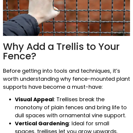
Why Add a Trellis to Your
Fence?
Before getting into tools and techniques, it’s
worth understanding why
fence-mounted plant
supports
have become a must-have:
Visual Appeal
: Trellises break the
monotony of plain fences and bring life to
dull spaces with
ornamental vine support
.
Vertical Gardening
: Ideal for small
spaces, trellises let you grow upwards,