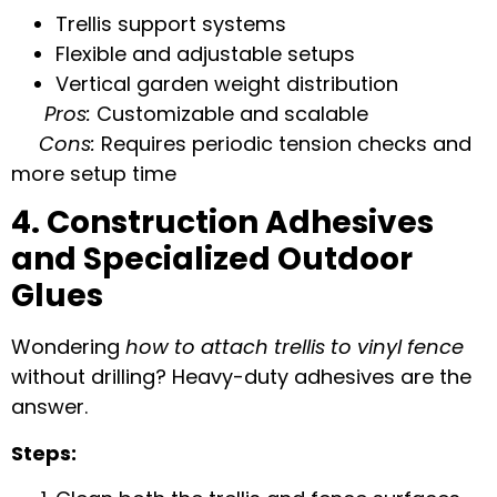
Trellis support systems
Flexible and adjustable setups
Vertical garden weight distribution
Pros:
Customizable and scalable
Cons:
Requires periodic tension checks and
more setup time
4. Construction Adhesives
and Specialized Outdoor
Glues
Wondering
how to attach trellis to vinyl fence
without drilling? Heavy-duty adhesives are the
answer.
Steps: