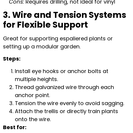
Cons:
Requires drilling, not ideal for vinyl
3. Wire and Tension Systems
for Flexible Support
Great for supporting espaliered plants or
setting up a modular garden.
Steps:
Install eye hooks or anchor bolts at
multiple heights.
Thread galvanized wire through each
anchor point.
Tension the wire evenly to avoid sagging.
Attach the trellis or directly train plants
onto the wire.
Best for: