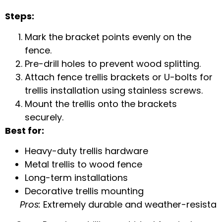
Steps:
Mark the bracket points evenly on the
fence.
Pre-drill holes to prevent wood splitting.
Attach
fence trellis brackets
or
U-bolts for
trellis installation
using stainless screws.
Mount the trellis onto the brackets
securely.
Best for:
Heavy-duty trellis hardware
Metal trellis to wood fence
Long-term installations
Decorative trellis mounting
Pros:
Extremely durable and weather-resista