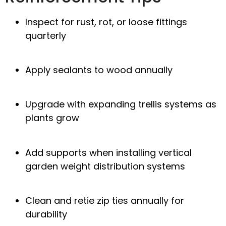
Inspect for rust, rot, or loose fittings
quarterly
Apply sealants to wood annually
Upgrade with
expanding trellis systems
as
plants grow
Add supports when installing
vertical
garden weight distribution
systems
Clean and retie
zip ties
annually for
durability