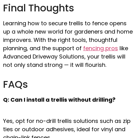
Final Thoughts
Learning
how to secure trellis to fence
opens
up a whole new world for gardeners and home
improvers. With the right tools, thoughtful
planning, and the support of
fencing pros
like
Advanced Driveway Solutions
, your trellis will
not only stand strong — it will flourish.
FAQs
Q: Can I install a trellis without drilling?
Yes, opt for
no-drill trellis solutions
such as zip
ties or outdoor adhesives, ideal for vinyl and
chain-link fences.