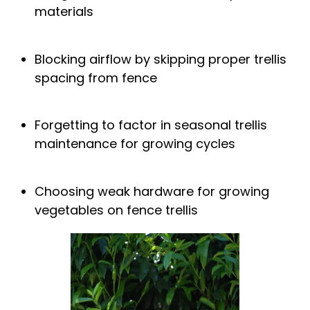
materials
Blocking airflow by skipping proper
trellis
spacing from fence
Forgetting to factor in
seasonal trellis
maintenance
for growing cycles
Choosing weak hardware for
growing
vegetables on fence trellis