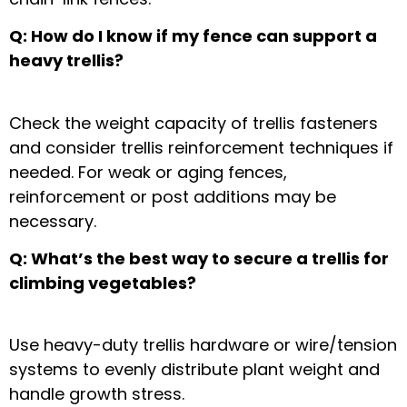
Q: How do I know if my fence can support a
heavy trellis?
Check the
weight capacity of trellis fasteners
and consider
trellis reinforcement techniques
if
needed. For weak or aging fences,
reinforcement or post additions may be
necessary.
Q: What’s the best way to secure a trellis for
climbing vegetables?
Use
heavy-duty trellis hardware
or wire/tension
systems to evenly distribute plant weight and
handle growth stress.