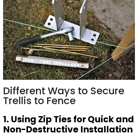
Different Ways to Secure
Trellis to Fence
1. Using Zip Ties for Quick and
Non-Destructive Installation