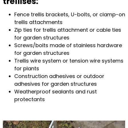
trellises
:
Fence trellis brackets
,
U-bolts
, or
clamp-on
trellis attachments
Zip ties for trellis attachment
or
cable ties
for garden structures
Screws/bolts made of
stainless hardware
for garden structures
Trellis wire system
or
tension wire systems
for plants
Construction adhesives
or
outdoor
adhesives for garden structures
Weatherproof sealants and rust
protectants