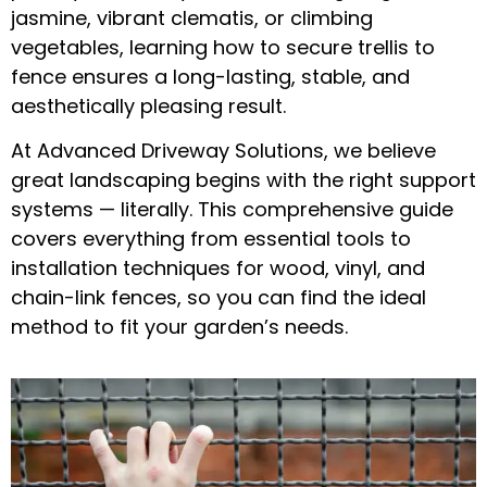
jasmine, vibrant clematis, or climbing
vegetables, learning
how to secure trellis to
fence
ensures a long-lasting, stable, and
aesthetically pleasing result.
At
Advanced Driveway Solutions
, we believe
great landscaping begins with the right support
systems — literally. This comprehensive guide
covers everything from essential tools to
installation techniques for wood, vinyl, and
chain-link fences, so you can find the ideal
method to fit your garden’s needs.