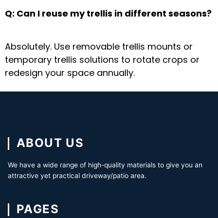
Q: Can I reuse my trellis in different seasons?
Absolutely. Use
removable trellis mounts
or
temporary trellis solutions
to rotate crops or
redesign your space annually.
ABOUT US
We have a wide range of high-quality materials to give you an
attractive yet practical driveway/patio area.
PAGES