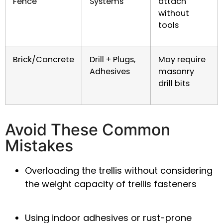
Fence
Systems
attach
without
tools
Brick/Concrete
Drill + Plugs,
May require
Adhesives
masonry
drill bits
Avoid These Common
Mistakes
Overloading
the trellis without considering
the
weight capacity of trellis fasteners
Using indoor adhesives or rust-prone