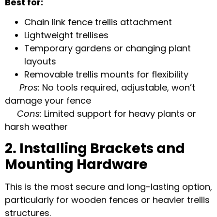
Best for:
Chain link fence trellis attachment
Lightweight trellises
Temporary gardens or changing plant
layouts
Removable trellis mounts
for flexibility
Pros:
No tools required, adjustable, won’t
damage your fence
Cons:
Limited support for heavy plants or
harsh weather
2. Installing Brackets and
Mounting Hardware
This is the most secure and long-lasting option,
particularly for wooden fences or heavier trellis
structures.