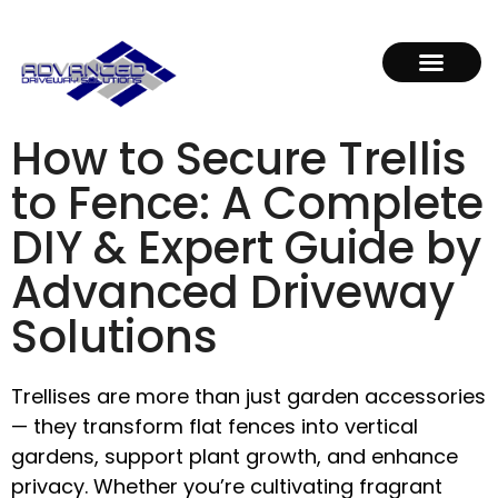
How to Secure Trellis
to Fence: A Complete
DIY & Expert Guide by
Advanced Driveway
Solutions
Trellises are more than just garden accessories
— they transform flat fences into vertical
gardens, support plant growth, and enhance
privacy. Whether you’re cultivating fragrant