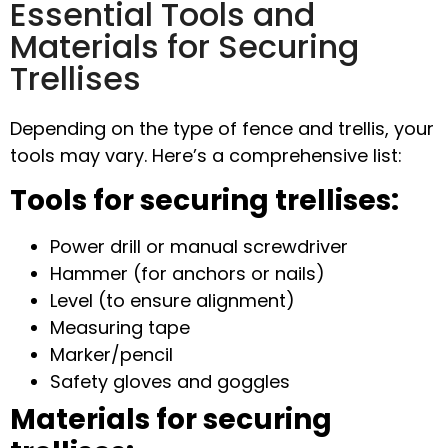
Essential Tools and
Materials for Securing
Trellises
Depending on the type of fence and trellis, your
tools may vary. Here’s a comprehensive list:
Tools for securing trellises:
Power drill or manual screwdriver
Hammer (for anchors or nails)
Level (to ensure alignment)
Measuring tape
Marker/pencil
Safety gloves and goggles
Materials f
or securing