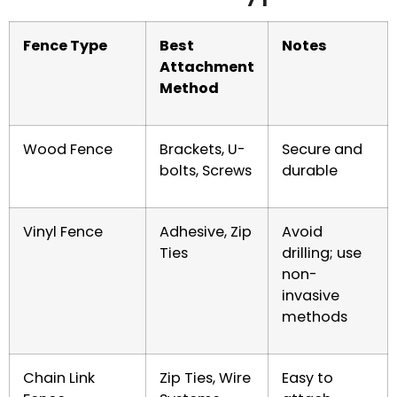
Fence Type
Best
Notes
Attachment
Method
Wood Fence
Brackets, U-
Secure and
bolts, Screws
durable
Vinyl Fence
Adhesive, Zip
Avoid
Ties
drilling; use
non-
invasive
methods
Chain Link
Zip Ties, Wire
Easy to