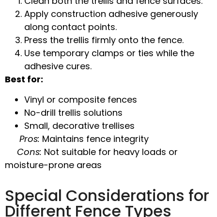
Clean both the trellis and fence surfaces.
Apply
construction adhesive
generously
along contact points.
Press the trellis firmly onto the fence.
Use temporary clamps or ties while the
adhesive cures.
Best for:
Vinyl or composite fences
No-drill trellis solutions
Small, decorative trellises
Pros:
Maintains fence integrity
Cons:
Not suitable for heavy loads or
moisture-prone areas
Special Considerations for
Different Fence Types