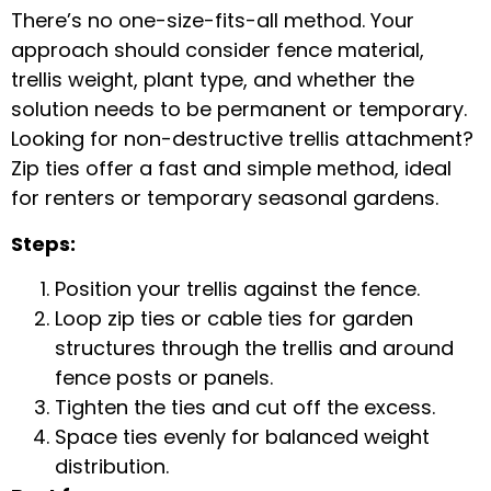
There’s no one-size-fits-all method. Your
approach should consider fence material,
trellis weight, plant type, and whether the
solution needs to be permanent or temporary.
Looking for
non-destructive trellis attachment
?
Zip ties offer a fast and simple method, ideal
for renters or temporary seasonal gardens.
Steps:
Position your trellis against the fence.
Loop
zip ties
or
cable ties for garden
structures
through the trellis and around
fence posts or panels.
Tighten the ties and cut off the excess.
Space ties evenly for balanced weight
distribution.