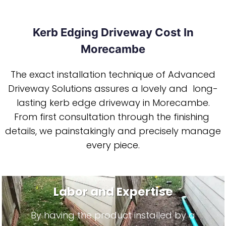
Kerb Edging Driveway Cost In
Morecambe
The exact installation technique of Advanced
Driveway Solutions assures a lovely and long-
lasting kerb edge driveway in Morecambe.
From first consultation through the finishing
details, we painstakingly and precisely manage
every piece.
Labor and Expertise
By having the product installed by a