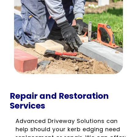
Repair and Restoration
Services
Advanced Driveway Solutions can
help should your kerb edging need