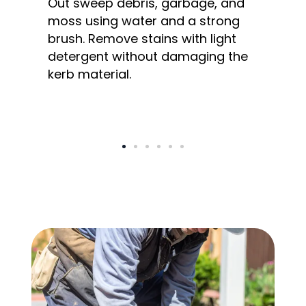
Out sweep debris, garbage, and
moss using water and a strong
brush. Remove stains with light
detergent without damaging the
kerb material.