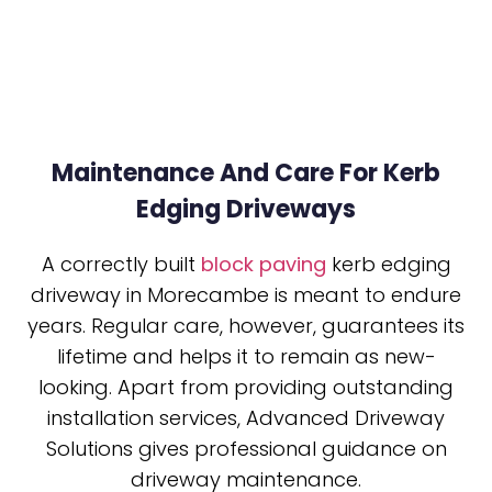
Maintenance And Care For Kerb
Edging Driveways
A correctly built
block paving
kerb edging
driveway in Morecambe is meant to endure
years. Regular care, however, guarantees its
lifetime and helps it to remain as new-
looking. Apart from providing outstanding
installation services, Advanced Driveway
Solutions gives professional guidance on
driveway maintenance.