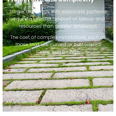
Larger driveways with elaborate patterns
require a greater amount of labour and
resources than smaller driveways.
The cost of complex installations, such as
those that use curved or customised
forms, can be high.