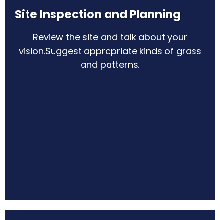
Site Inspection and Planning
Review the site and talk about your
vision.
Suggest appropriate kinds of grass
and patterns.