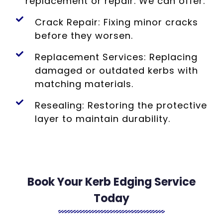
replacement or repair. We can offer:
Crack Repair: Fixing minor cracks
before they worsen.
Replacement Services: Replacing
damaged or outdated kerbs with
matching materials.
Resealing: Restoring the protective
layer to maintain durability.
Book Your Kerb Edging Service
Today