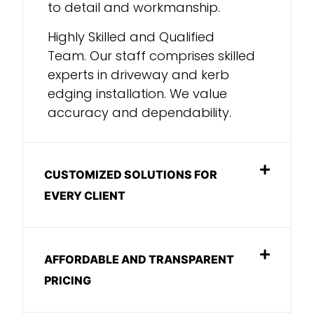
to detail and workmanship.
Highly Skilled and Qualified
Team. Our staff comprises skilled
experts in driveway and kerb
edging installation. We value
accuracy and dependability.
CUSTOMIZED SOLUTIONS FOR
EVERY CLIENT
AFFORDABLE AND TRANSPARENT
PRICING