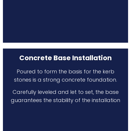
Concrete Base Installation
Poured to form the basis for the kerb
stones is a strong concrete foundation.
Carefully leveled and let to set, the base
guarantees the stability of the installation