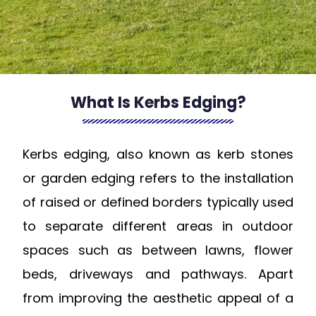
What Is Kerbs Edging?
Kerbs edging, also known as kerb stones
or garden edging refers to the installation
of raised or defined borders typically used
to separate different areas in outdoor
spaces such as between lawns, flower
beds, driveways and pathways. Apart
from improving the aesthetic appeal of a