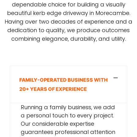
dependable choice for building a visually
beautiful kerb edge driveway in Morecambe.
Having over two decades of experience and a
dedication to quality, we produce outcomes
combining elegance, durability, and utility.
FAMILY-OPERATED BUSINESS WITH
20+ YEARS OF EXPERIENCE
Running a family business, we add
a personal touch to every project.
Our considerable expertise
guarantees professional attention