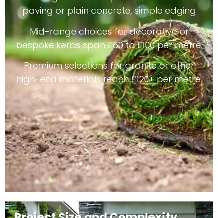
paving or plain concrete, simple edging
Mid-range choices for decorative or
bespoke kerbs span £60 to £100 per metre.
Premium selections for granite or other
high-end materials reach £120+ per metre.
Project Size and Complexity