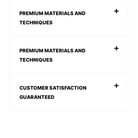
PREMIUM MATERIALS AND
TECHNIQUES
PREMIUM MATERIALS AND
TECHNIQUES
CUSTOMER SATISFACTION
GUARANTEED