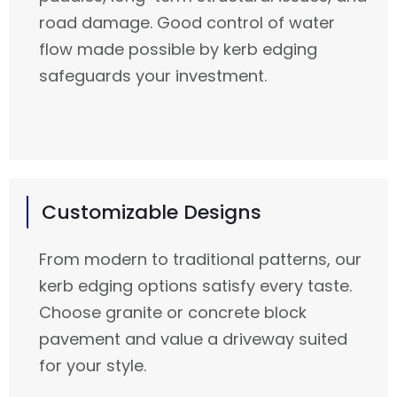
road damage. Good control of water
flow made possible by kerb edging
safeguards your investment.
Customizable Designs
From modern to traditional patterns, our
kerb edging options satisfy every taste.
Choose granite or concrete block
pavement and value a driveway suited
for your style.