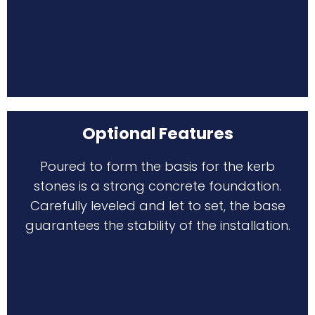
Optional Features
Poured to form the basis for the kerb
stones is a strong concrete foundation.
Carefully leveled and let to set, the base
guarantees the stability of the installation.