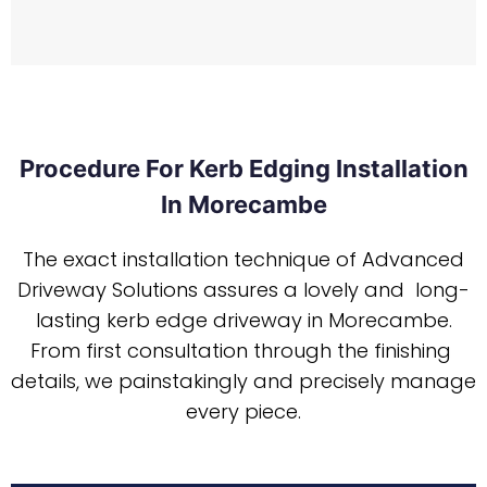
Procedure For Kerb Edging Installation
In Morecambe
The exact installation technique of Advanced
Driveway Solutions assures a lovely and long-
lasting kerb edge driveway in Morecambe.
From first consultation through the finishing
details, we painstakingly and precisely manage
every piece.