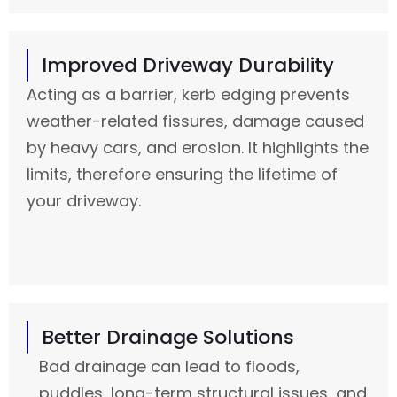
Improved Driveway Durability
Acting as a barrier, kerb edging prevents
weather-related fissures, damage caused
by heavy cars, and erosion. It highlights the
limits, therefore ensuring the lifetime of
your driveway.
Better Drainage Solutions
Bad drainage can lead to floods,
puddles, long-term structural issues, and