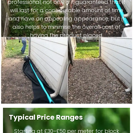
professional, not only is it guaranteed that it
will last for a considerable amount of time
and have an appealing appearance, but it
also helps to minimise the overall cost of
having the product placed.
Typical Price Ranges
Starting at £30–£50 per meter for block