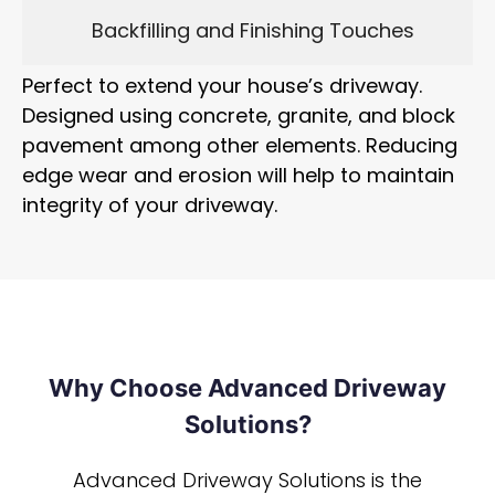
Backfilling and Finishing Touches
Perfect to extend your house’s driveway.
Designed using concrete, granite, and block
pavement among other elements. Reducing
edge wear and erosion will help to maintain
integrity of your driveway.
Why Choose Advanced Driveway
Solutions?
Advanced Driveway Solutions is the