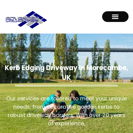
Kerb Edging Driveway In Morecambe,
UK
Our services are tailored to meet your unique
needs, from decorative garden kerbs to
robust driveway borders. With over 20 years
of experience,