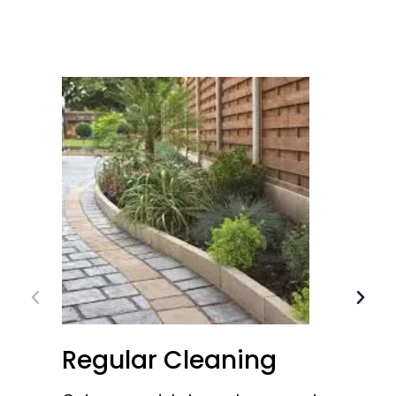
Regular Cleaning