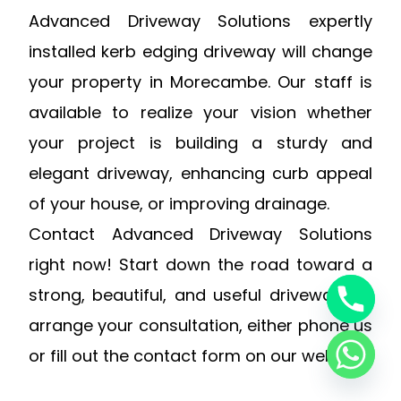
Advanced Driveway Solutions expertly
installed kerb edging driveway will change
your property in Morecambe. Our staff is
available to realize your vision whether
your project is building a sturdy and
elegant driveway, enhancing curb appeal
of your house, or improving drainage.
Contact Advanced Driveway Solutions
right now! Start down the road toward a
strong, beautiful, and useful driveway. To
arrange your consultation, either phone us
or fill out the contact form on our website.