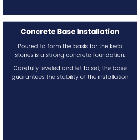
Concrete Base Installation
Poured to form the basis for the kerb
stones is a strong concrete foundation.
Carefully leveled and let to set, the base
guarantees the stability of the installation