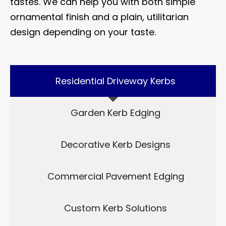
tastes. We can help you with both simple
ornamental finish and a plain, utilitarian
design depending on your taste.
Residential Driveway Kerbs
Garden Kerb Edging
Decorative Kerb Designs
Commercial Pavement Edging
Custom Kerb Solutions