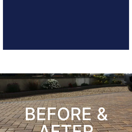
BEFORE &
AFTER