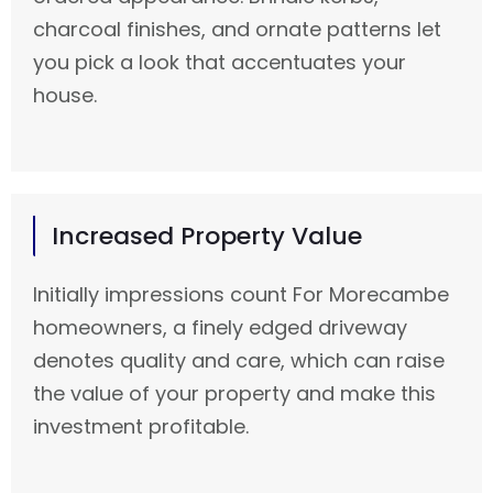
charcoal finishes, and ornate patterns let
you pick a look that accentuates your
house.
Increased Property Value
Initially impressions count For Morecambe
homeowners, a finely edged driveway
denotes quality and care, which can raise
the value of your property and make this
investment profitable.