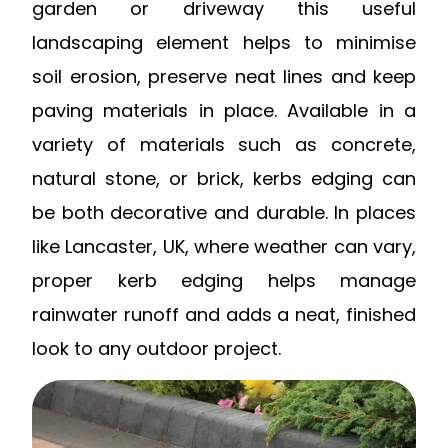
garden or driveway this useful
landscaping element helps to minimise
soil erosion, preserve neat lines and keep
paving materials in place.
Available in a
variety of materials such as concrete,
natural stone, or brick, kerbs edging can
be both decorative and durable. In places
like Lancaster, UK, where weather can vary,
proper kerb edging helps manage
rainwater runoff and adds a neat, finished
look to any outdoor project.