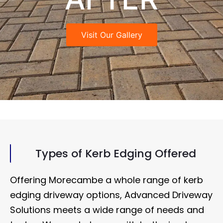
Visit Our Gallery
Types of Kerb Edging Offered
Offering Morecambe a whole range of kerb
edging driveway options, Advanced Driveway
Solutions meets a wide range of needs and