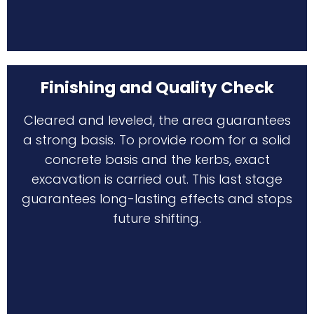
Finishing and Quality Check
Cleared and leveled, the area guarantees
a strong basis. To provide room for a solid
concrete basis and the kerbs, exact
excavation is carried out. This last stage
guarantees long-lasting effects and stops
future shifting.