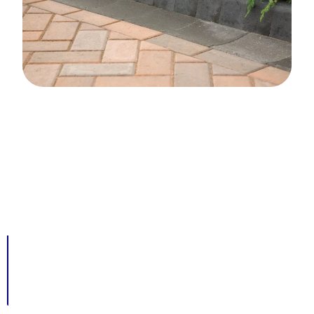
Advantages Of A Kerb Edging
Driveway