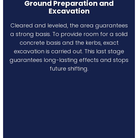
Ground Preparation and
Excavation
Cleared and leveled, the area guarantees
a strong basis. To provide room for a solid
concrete basis and the kerbs, exact
excavation is carried out. This last stage
guarantees long-lasting effects and stops
future shifting.