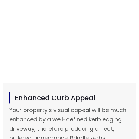
More than just a neat appearance, a properly
fitted kerb edging driveway in Morecambe is a
sensible solution meant to increase the lifetime
and usage of your property. At Advanced
Driveway Solutions, we guarantee that every
project has both design and substance so your
driveway stands out and performs necessary
tasks.
Enhanced Curb Appeal
Your property’s visual appeal will be much
enhanced by a well-defined kerb edging
driveway, therefore producing a neat,
ordered appearance. Brindle kerbs,