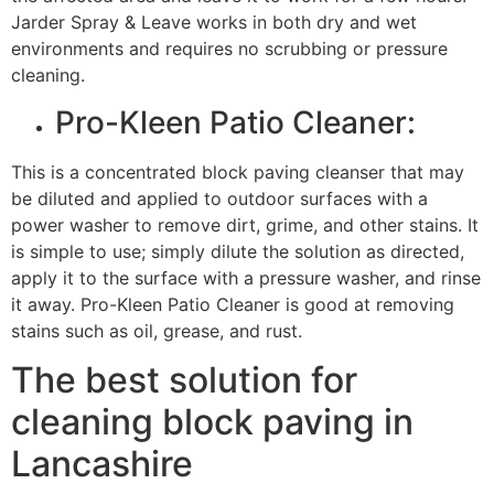
Jarder Spray & Leave works in both dry and wet
environments and requires no scrubbing or pressure
cleaning.
Pro-Kleen Patio Cleaner:
This is a concentrated block paving cleanser that may
be diluted and applied to outdoor surfaces with a
power washer to remove dirt, grime, and other stains. It
is simple to use; simply dilute the solution as directed,
apply it to the surface with a pressure washer, and rinse
it away. Pro-Kleen Patio Cleaner is good at removing
stains such as oil, grease, and rust.
The best solution for
cleaning block paving in
Lancashire