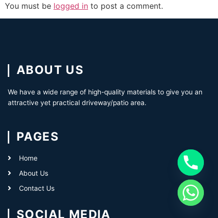
You must be
logged in
to post a comment.
ABOUT US
We have a wide range of high-quality materials to give you an
attractive yet practical driveway/patio area.
PAGES
Home
About Us
Contact Us
SOCIAL MEDIA