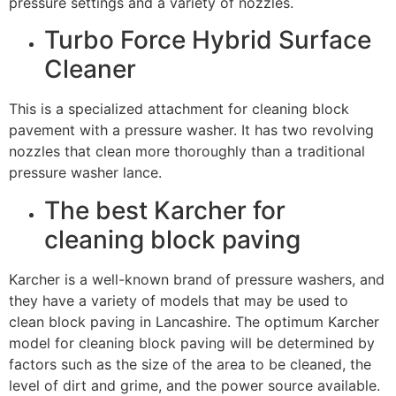
pressure settings and a variety of nozzles.
Turbo Force Hybrid Surface
Cleaner
This is a specialized attachment for cleaning block
pavement with a pressure washer. It has two revolving
nozzles that clean more thoroughly than a traditional
pressure washer lance.
The best Karcher for
cleaning block paving
Karcher is a well-known brand of pressure washers, and
they have a variety of models that may be used to
clean block paving in Lancashire. The optimum Karcher
model for cleaning block paving will be determined by
factors such as the size of the area to be cleaned, the
level of dirt and grime, and the power source available.