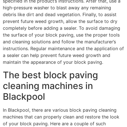
specified in the product’s instructions. After that, use a
high-pressure washer to blast away any remaining
debris like dirt and dead vegetation. Finally, to assist
prevent future weed growth, allow the surface to dry
completely before adding a sealer. To avoid damaging
the surface of your block paving, use the proper tools
and cleaning solutions and follow the manufacturer’s
instructions. Regular maintenance and the application of
a sealer can help prevent future weed growth and
maintain the appearance of your block paving.
The best block paving
cleaning machines in
Blackpool
In Blackpool, there are various block paving cleaning
machines that can properly clean and restore the look
of your block paving. Here are a couple of such