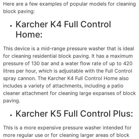
Here are a few examples of popular models for cleaning
block paving:
Karcher K4 Full Control
Home:
This device is a mid-range pressure washer that is ideal
for cleaning residential block paving. It has a maximum
pressure of 130 bar and a water flow rate of up to 420
litres per hour, which is adjustable with the Full Control
spray cannon. The Karcher K4 Full Control Home also
includes a variety of attachments, including a patio
cleaner attachment for cleaning large expanses of block
paving.
Karcher K5 Full Control Plus:
This is a more expensive pressure washer intended for
more regular use or for cleaning larger areas of block