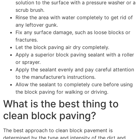
solution to the surface with a pressure washer or a
scrub brush.
Rinse the area with water completely to get rid of
any leftover gunk.
Fix any surface damage, such as loose blocks or
fractures.
Let the block paving air dry completely.
Apply a superior block paving sealant with a roller
or sprayer.
Apply the sealant evenly and pay careful attention
to the manufacturer’s instructions.
Allow the sealant to completely cure before using
the block paving for walking or driving.
What is the best thing to
clean block paving?
The best approach to clean block pavement is
determined by the type and intensity of the dirt and