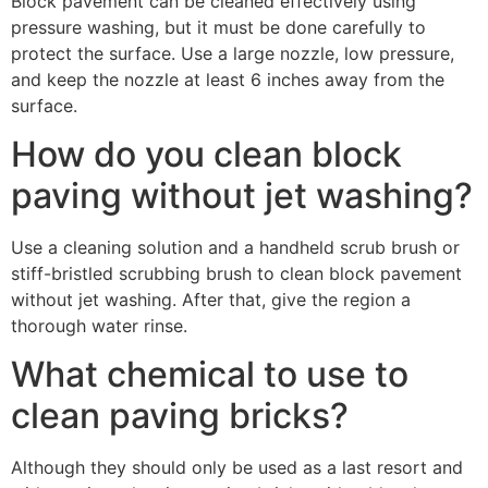
Block pavement can be cleaned effectively using
pressure washing, but it must be done carefully to
protect the surface. Use a large nozzle, low pressure,
and keep the nozzle at least 6 inches away from the
surface.
How do you clean block
paving without jet washing?
Use a cleaning solution and a handheld scrub brush or
stiff-bristled scrubbing brush to clean block pavement
without jet washing. After that, give the region a
thorough water rinse.
What chemical to use to
clean paving bricks?
Although they should only be used as a last resort and