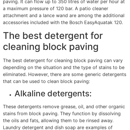
paving. It can flow up to 350 litres of water per hour at
a maximum pressure of 120 bar. A patio cleaner
attachment and a lance wand are among the additional
accessories included with the Bosch EasyAquatak 120.
The best detergent for
cleaning block paving
The best detergent for cleaning block paving can vary
depending on the situation and the type of stains to be
eliminated. However, there are some generic detergents
that can be used to clean block paving:
Alkaline detergents:
These detergents remove grease, oil, and other organic
stains from block paving. They function by dissolving
the oils and fats, allowing them to be rinsed away.
Laundry detergent and dish soap are examples of