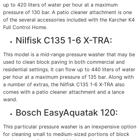
up to 420 liters of water per hour at a maximum
pressure of 130 bar. A patio cleaner attachment is one
of the several accessories included with the Karcher K4
Full Control Home.
Nilfisk C135 1-6 X-TRA:
This model is a mid-range pressure washer that may be
used to clean block paving in both commercial and
residential settings. It can flow up to 440 liters of water
per hour at a maximum pressure of 135 bar. Along with
a number of extras, the Nilfisk C135 1-6 X-TRA also
comes with a patio cleaner attachment and a lance
wand.
Bosch EasyAquatak 120:
This particular pressure washer is an inexpensive option
for cleaning small to medium-sized portions of block