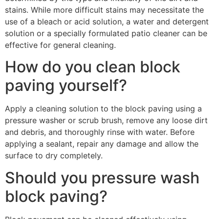
stains. While more difficult stains may necessitate the
use of a bleach or acid solution, a water and detergent
solution or a specially formulated patio cleaner can be
effective for general cleaning.
How do you clean block
paving yourself?
Apply a cleaning solution to the block paving using a
pressure washer or scrub brush, remove any loose dirt
and debris, and thoroughly rinse with water. Before
applying a sealant, repair any damage and allow the
surface to dry completely.
Should you pressure wash
block paving?