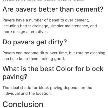
Are pavers better than cement?
Pavers have a number of benefits over cement,
including better drainage, simpler maintenance, and
more design alternatives.
Do pavers get dirty?
Pavers can become dirty over time, but routine cleaning
can help keep them looking good.
What is the best Color for block
paving?
The ideal shade for block paving depends on the
individual and the location.
Conclusion