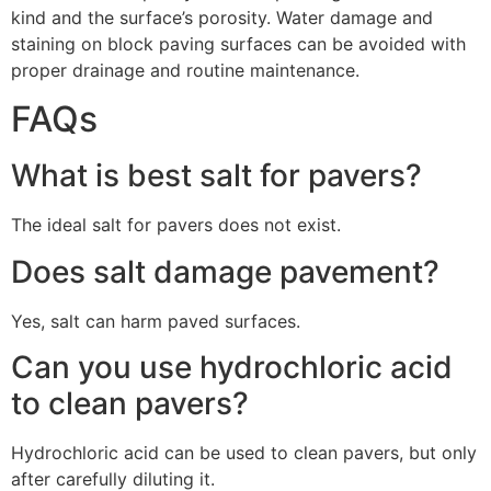
kind and the surface’s porosity. Water damage and
staining on block paving surfaces can be avoided with
proper drainage and routine maintenance.
FAQs
What is best salt for pavers?
The ideal salt for pavers does not exist.
Does salt damage pavement?
Yes, salt can harm paved surfaces.
Can you use hydrochloric acid
to clean pavers?
Hydrochloric acid can be used to clean pavers, but only
after carefully diluting it.