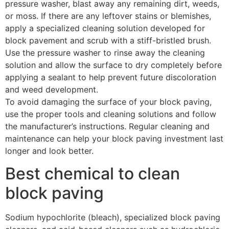
pressure washer, blast away any remaining dirt, weeds,
or moss. If there are any leftover stains or blemishes,
apply a specialized cleaning solution developed for
block pavement and scrub with a stiff-bristled brush.
Use the pressure washer to rinse away the cleaning
solution and allow the surface to dry completely before
applying a sealant to help prevent future discoloration
and weed development.
To avoid damaging the surface of your block paving,
use the proper tools and cleaning solutions and follow
the manufacturer’s instructions. Regular cleaning and
maintenance can help your block paving investment last
longer and look better.
Best chemical to clean
block paving
Sodium hypochlorite (bleach), specialized block paving