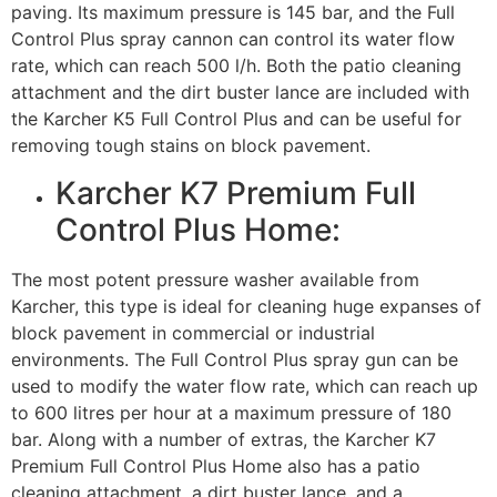
paving. Its maximum pressure is 145 bar, and the Full
Control Plus spray cannon can control its water flow
rate, which can reach 500 l/h. Both the patio cleaning
attachment and the dirt buster lance are included with
the Karcher K5 Full Control Plus and can be useful for
removing tough stains on block pavement.
Karcher K7 Premium Full
Control Plus Home:
The most potent pressure washer available from
Karcher, this type is ideal for cleaning huge expanses of
block pavement in commercial or industrial
environments. The Full Control Plus spray gun can be
used to modify the water flow rate, which can reach up
to 600 litres per hour at a maximum pressure of 180
bar. Along with a number of extras, the Karcher K7
Premium Full Control Plus Home also has a patio
cleaning attachment, a dirt buster lance, and a