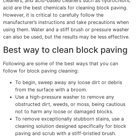
cleaners, and acid-based cleaners such as hydrochloric
acid are the best chemicals for cleaning block paving.
However, it is critical to carefully follow the
manufacturer’s instructions and take precautions when
using them. Water and a stiff brush or pressure washer
can also be used, but the results may be less effective.
Best way to clean block paving
Following are some of the best ways that you can
follow for block paving cleaning:
To begin, sweep away any loose dirt or debris
from the surface with a broom.
Use a high-pressure washer to remove any
obstructed dirt, weeds, or moss, being cautious
not to harm any loose or damaged blocks.
To remove exceptionally stubborn stains, use a
cleaning solution designed specifically for block
paving and scrub with a stiff-bristled brush.