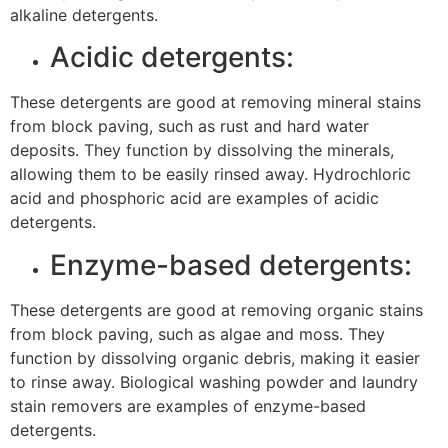
alkaline detergents.
Acidic detergents:
These detergents are good at removing mineral stains
from block paving, such as rust and hard water
deposits. They function by dissolving the minerals,
allowing them to be easily rinsed away. Hydrochloric
acid and phosphoric acid are examples of acidic
detergents.
Enzyme-based detergents:
These detergents are good at removing organic stains
from block paving, such as algae and moss. They
function by dissolving organic debris, making it easier
to rinse away. Biological washing powder and laundry
stain removers are examples of enzyme-based
detergents.