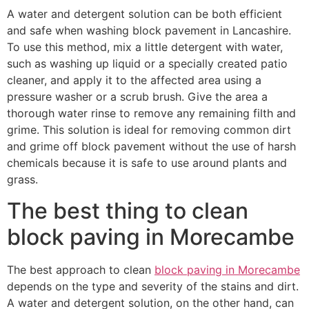
A water and detergent solution can be both efficient
and safe when washing block pavement in Lancashire.
To use this method, mix a little detergent with water,
such as washing up liquid or a specially created patio
cleaner, and apply it to the affected area using a
pressure washer or a scrub brush. Give the area a
thorough water rinse to remove any remaining filth and
grime. This solution is ideal for removing common dirt
and grime off block pavement without the use of harsh
chemicals because it is safe to use around plants and
grass.
The best thing to clean
block paving in Morecambe
The best approach to clean
block paving in Morecambe
depends on the type and severity of the stains and dirt.
A water and detergent solution, on the other hand, can