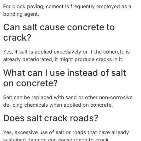
For block paving, cement is frequently employed as a
bonding agent.
Can salt cause concrete to
crack?
Yes, if salt is applied excessively or if the concrete is
already deteriorated, it might produce cracks in it.
What can I use instead of salt
on concrete?
Salt can be replaced with sand or other non-corrosive
de-icing chemicals when applied on concrete.
Does salt crack roads?
Yes, excessive use of salt or roads that have already
sustained damage can cause roads to crack.