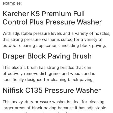
examples:
Karcher K5 Premium Full
Control Plus Pressure Washer
With adjustable pressure levels and a variety of nozzles,
this strong pressure washer is suited for a variety of
outdoor cleaning applications, including block paving.
Draper Block Paving Brush
This electric brush has strong bristles that can
effectively remove dirt, grime, and weeds and is
specifically designed for cleaning block paving.
Nilfisk C135 Pressure Washer
This heavy-duty pressure washer is ideal for cleaning
larger areas of block paving because it has adjustable