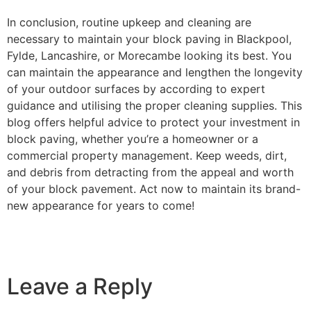
In conclusion, routine upkeep and cleaning are
necessary to maintain your block paving in Blackpool,
Fylde, Lancashire, or Morecambe looking its best. You
can maintain the appearance and lengthen the longevity
of your outdoor surfaces by according to expert
guidance and utilising the proper cleaning supplies. This
blog offers helpful advice to protect your investment in
block paving, whether you’re a homeowner or a
commercial property management. Keep weeds, dirt,
and debris from detracting from the appeal and worth
of your block pavement. Act now to maintain its brand-
new appearance for years to come!
Leave a Reply