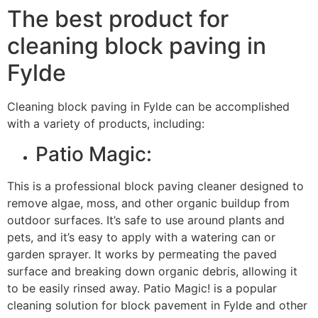
The best product for
cleaning block paving in
Fylde
Cleaning block paving in Fylde can be accomplished
with a variety of products, including:
Patio Magic:
This is a professional block paving cleaner designed to
remove algae, moss, and other organic buildup from
outdoor surfaces. It’s safe to use around plants and
pets, and it’s easy to apply with a watering can or
garden sprayer. It works by permeating the paved
surface and breaking down organic debris, allowing it
to be easily rinsed away. Patio Magic! is a popular
cleaning solution for block pavement in Fylde and other