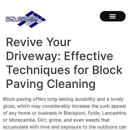
Revive Your
Driveway: Effective
Techniques for Block
Paving Cleaning
Block paving offers long-lasting durability and a lovely
gloss, which may considerably increase the curb appeal
of any home or business in Blackpool, Fylde, Lancashire,
or Morecambe. Dirt, grime, and even weeds that
accumulate with time and exposure to the outdoors can