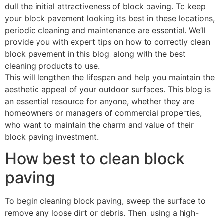
dull the initial attractiveness of block paving. To keep
your block pavement looking its best in these locations,
periodic cleaning and maintenance are essential. We’ll
provide you with expert tips on how to correctly clean
block pavement in this blog, along with the best
cleaning products to use.
This will lengthen the lifespan and help you maintain the
aesthetic appeal of your outdoor surfaces. This blog is
an essential resource for anyone, whether they are
homeowners or managers of commercial properties,
who want to maintain the charm and value of their
block paving investment.
How best to clean block
paving
To begin cleaning block paving, sweep the surface to
remove any loose dirt or debris. Then, using a high-