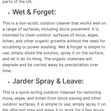
parts of the UK.
Wet & Forget:
This is a non-acidic outdoor cleaner that works well on
a range of surfaces, including block pavement. It is
intended to clean outdoor surfaces of moss, algae,
lichen, and other organic growths without the need for
scrubbing or power washing. Wet & Forget is simple to
use; simply dilute the solution, spray it on the surface,
and let it do its thing. The organic materials will
degrade and be carried away by precipitation over
time.
Jarder Spray & Leave:
This is a quick-acting outdoor cleanser for removing
moss, algae, and lichen from block paving and other
outdoor surfaces. It is simple to use; simply spray it on
the affected area and leave it to work for a few hours.