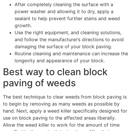
After completely cleaning the surface with a
power washer and allowing it to dry, apply a
sealant to help prevent further stains and weed
growth.
Use the right equipment, and cleaning solutions,
and follow the manufacturer’s directions to avoid
damaging the surface of your block paving.
Routine cleaning and maintenance can increase the
longevity and appearance of your block.
Best way to clean block
paving of weeds
The best technique to clear weeds from block paving is
to begin by removing as many weeds as possible by
hand. Next, apply a weed killer specifically designed for
use on block paving to the affected areas liberally.
Allow the weed killer to work for the amount of time