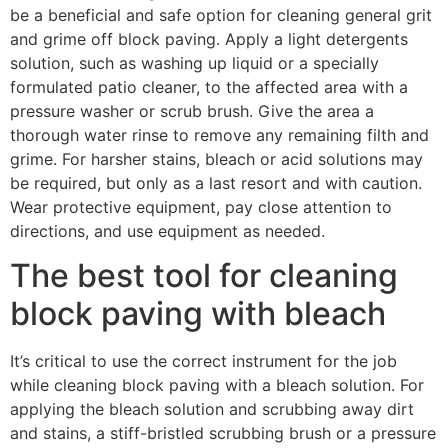
be a beneficial and safe option for cleaning general grit
and grime off block paving. Apply a light detergents
solution, such as washing up liquid or a specially
formulated patio cleaner, to the affected area with a
pressure washer or scrub brush. Give the area a
thorough water rinse to remove any remaining filth and
grime. For harsher stains, bleach or acid solutions may
be required, but only as a last resort and with caution.
Wear protective equipment, pay close attention to
directions, and use equipment as needed.
The best tool for cleaning
block paving with bleach
It’s critical to use the correct instrument for the job
while cleaning block paving with a bleach solution. For
applying the bleach solution and scrubbing away dirt
and stains, a stiff-bristled scrubbing brush or a pressure