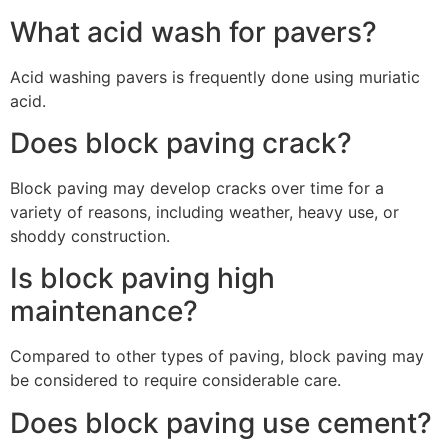
What acid wash for pavers?
Acid washing pavers is frequently done using muriatic
acid.
Does block paving crack?
Block paving may develop cracks over time for a
variety of reasons, including weather, heavy use, or
shoddy construction.
Is block paving high
maintenance?
Compared to other types of paving, block paving may
be considered to require considerable care.
Does block paving use cement?