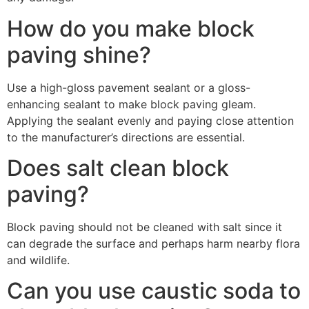
How do you make block
paving shine?
Use a high-gloss pavement sealant or a gloss-
enhancing sealant to make block paving gleam.
Applying the sealant evenly and paying close attention
to the manufacturer’s directions are essential.
Does salt clean block
paving?
Block paving should not be cleaned with salt since it
can degrade the surface and perhaps harm nearby flora
and wildlife.
Can you use caustic soda to