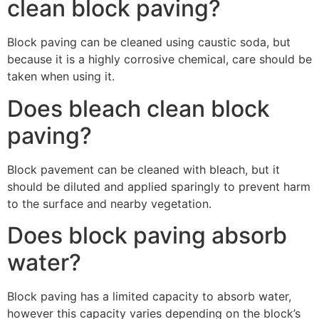
clean block paving?
Block paving can be cleaned using caustic soda, but
because it is a highly corrosive chemical, care should be
taken when using it.
Does bleach clean block
paving?
Block pavement can be cleaned with bleach, but it
should be diluted and applied sparingly to prevent harm
to the surface and nearby vegetation.
Does block paving absorb
water?
Block paving has a limited capacity to absorb water,
however this capacity varies depending on the block’s