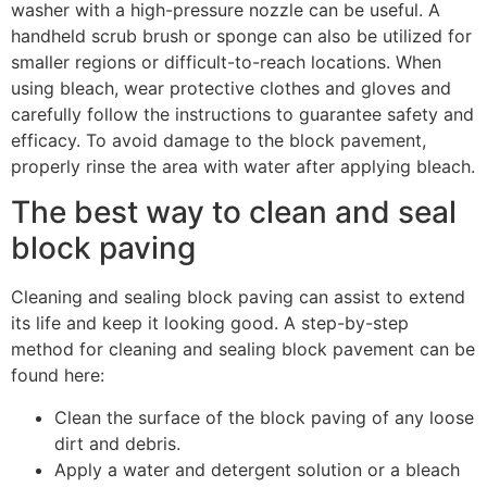
washer with a high-pressure nozzle can be useful. A
handheld scrub brush or sponge can also be utilized for
smaller regions or difficult-to-reach locations. When
using bleach, wear protective clothes and gloves and
carefully follow the instructions to guarantee safety and
efficacy. To avoid damage to the block pavement,
properly rinse the area with water after applying bleach.
The best way to clean and seal
block paving
Cleaning and sealing block paving can assist to extend
its life and keep it looking good. A step-by-step
method for cleaning and sealing block pavement can be
found here:
Clean the surface of the block paving of any loose
dirt and debris.
Apply a water and detergent solution or a bleach