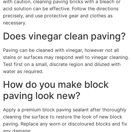
with caution, cleaning paving bricks with a bleach or
acid solution can be effective. Follow the directions
precisely, and use protective gear and clothes as
necessary.
Does vinegar clean paving?
Paving can be cleaned with vinegar, however not all
stains or surfaces may respond well to vinegar cleaning.
Test first on a small, discrete region and diluted with
water as required.
How do you make block
paving look new?
Apply a premium block paving sealant after thoroughly
cleaning the surface to restore the look of new block
paving. Replace any worn or discoloured blocks and fix
any damage.