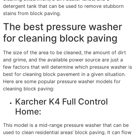
detergent tank that can be used to remove stubborn
stains from block paving.
The best pressure washer
for cleaning block paving
The size of the area to be cleaned, the amount of dirt
and grime, and the available power source are just a
few factors that will determine which pressure washer is
best for cleaning block pavement in a given situation.
Here are some popular pressure washer models for
cleaning block paving:
Karcher K4 Full Control
Home:
This model is a mid-range pressure washer that can be
used to clean residential areas’ block paving. It can flow