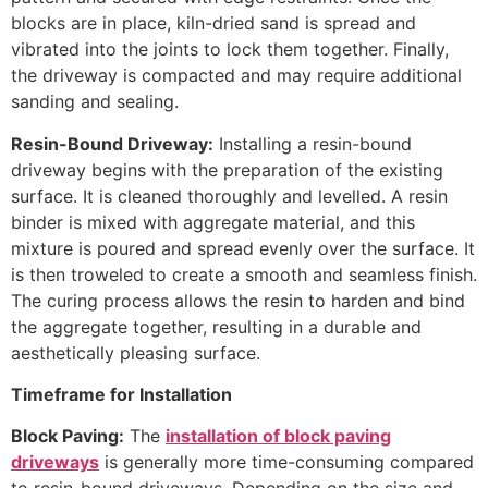
blocks are in place, kiln-dried sand is spread and
vibrated into the joints to lock them together. Finally,
the driveway is compacted and may require additional
sanding and sealing.
Resin-Bound Driveway:
Installing a resin-bound
driveway begins with the preparation of the existing
surface. It is cleaned thoroughly and levelled. A resin
binder is mixed with aggregate material, and this
mixture is poured and spread evenly over the surface. It
is then troweled to create a smooth and seamless finish.
The curing process allows the resin to harden and bind
the aggregate together, resulting in a durable and
aesthetically pleasing surface.
Timeframe for Installation
Block Paving:
The
installation of block paving
driveways
is generally more time-consuming compared