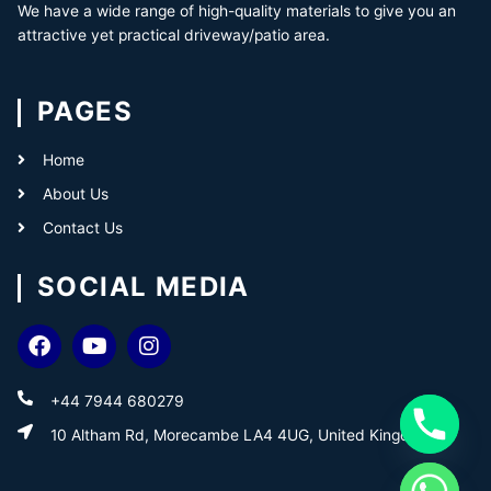
We have a wide range of high-quality materials to give you an
attractive yet practical driveway/patio area.
PAGES
Home
About Us
Contact Us
SOCIAL MEDIA
+44 7944 680279
10 Altham Rd, Morecambe LA4 4UG, United Kingdom