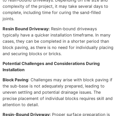
to resin-bound driveways. Depending on the size and
complexity of the project, it may take several days to
complete, including time for curing the sand-filled
joints.
Resin Bound Driveway:
Resin-bound driveways
typically have a quicker installation timeframe. In many
cases, they can be completed in a shorter period than
block paving, as there is no need for individually placing
and securing blocks or bricks.
Potential Challenges and Considerations During
Installation
Block Paving
: Challenges may arise with block paving if
the sub-base is not adequately prepared, leading to
uneven settling and potential drainage issues. The
precise placement of individual blocks requires skill and
attention to detail.
Resin-Bound Driveway:
Proper surface preparation is