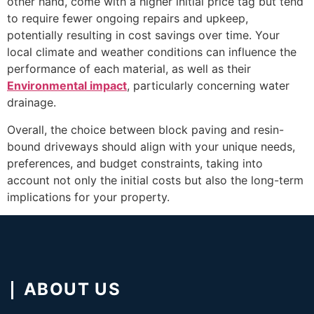
other hand, come with a higher initial price tag but tend
to require fewer ongoing repairs and upkeep,
potentially resulting in cost savings over time. Your
local climate and weather conditions can influence the
performance of each material, as well as their
Environmental impact
, particularly concerning water
drainage.
Overall, the choice between block paving and resin-
bound driveways should align with your unique needs,
preferences, and budget constraints, taking into
account not only the initial costs but also the long-term
implications for your property.
ABOUT US