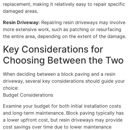
replacement, making it relatively easy to repair specific
damaged areas.
Resin Driveway:
Repairing resin driveways may involve
more extensive work, such as patching or resurfacing
the entire area, depending on the extent of the damage.
Key Considerations for
Choosing Between the Two
When deciding between a block paving and a resin
driveway, several key considerations should guide your
choice:
Budget Considerations
Examine your budget for both initial installation costs
and long-term maintenance. Block paving typically has
a lower upfront cost, but resin driveways may provide
cost savings over time due to lower maintenance