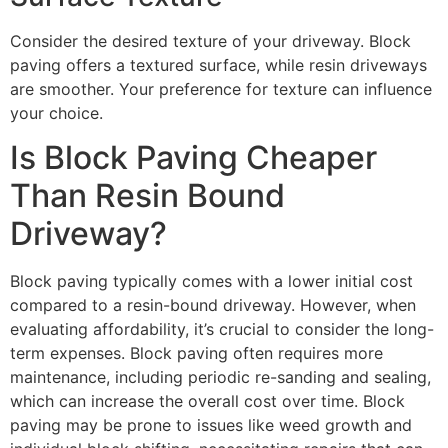
Consider the desired texture of your driveway. Block
paving offers a textured surface, while resin driveways
are smoother. Your preference for texture can influence
your choice.
Is Block Paving Cheaper
Than Resin Bound
Driveway?
Block paving typically comes with a lower initial cost
compared to a resin-bound driveway. However, when
evaluating affordability, it’s crucial to consider the long-
term expenses. Block paving often requires more
maintenance, including periodic re-sanding and sealing,
which can increase the overall cost over time. Block
paving may be prone to issues like weed growth and