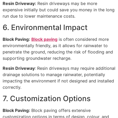
Resin Driveway:
Resin driveways may be more
expensive initially but could save you money in the long
run due to lower maintenance costs.
6. Environmental Impact
Block Paving:
Block paving
is often considered more
environmentally friendly, as it allows for rainwater to
penetrate the ground, reducing the risk of flooding and
supporting groundwater recharge.
Resin Driveway
: Resin driveways may require additional
drainage solutions to manage rainwater, potentially
impacting the environment if not designed and installed
correctly.
7. Customization Options
Block Paving:
Block paving offers extensive
customization options in terms of design, colour, and