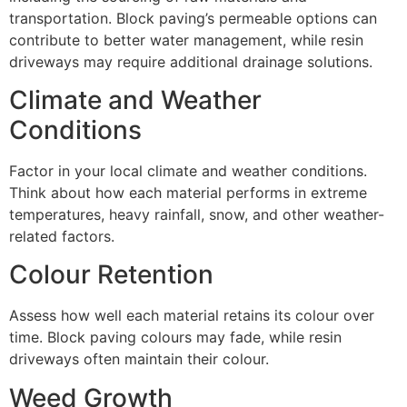
transportation. Block paving’s permeable options can
contribute to better water management, while resin
driveways may require additional drainage solutions.
Climate and Weather
Conditions
Factor in your local climate and weather conditions.
Think about how each material performs in extreme
temperatures, heavy rainfall, snow, and other weather-
related factors.
Colour Retention
Assess how well each material retains its colour over
time. Block paving colours may fade, while resin
driveways often maintain their colour.
Weed Growth