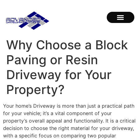
Why Choose a Block
Paving or Resin
Driveway for Your
Property?
Your home’s Driveway is more than just a practical path
for your vehicle; it’s a vital component of your
property’s overall appeal and functionality. It is a critical
decision to choose the right material for your driveway,
with a specific focus on comparing two popular