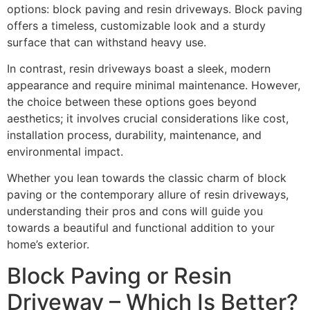
options: block paving and resin driveways. Block paving
offers a timeless, customizable look and a sturdy
surface that can withstand heavy use.
In contrast, resin driveways boast a sleek, modern
appearance and require minimal maintenance. However,
the choice between these options goes beyond
aesthetics; it involves crucial considerations like cost,
installation process, durability, maintenance, and
environmental impact.
Whether you lean towards the classic charm of block
paving or the contemporary allure of resin driveways,
understanding their pros and cons will guide you
towards a beautiful and functional addition to your
home’s exterior.
Block Paving or Resin
Driveway – Which Is Better?