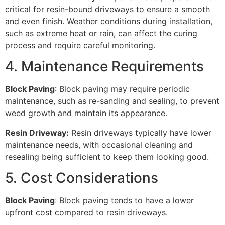
critical for resin-bound driveways to ensure a smooth
and even finish. Weather conditions during installation,
such as extreme heat or rain, can affect the curing
process and require careful monitoring.
4. Maintenance Requirements
Block Paving
: Block paving may require periodic
maintenance, such as re-sanding and sealing, to prevent
weed growth and maintain its appearance.
Resin Driveway:
Resin driveways typically have lower
maintenance needs, with occasional cleaning and
resealing being sufficient to keep them looking good.
5. Cost Considerations
Block Paving
: Block paving tends to have a lower
upfront cost compared to resin driveways.