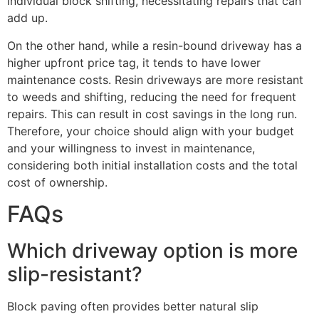
individual block shifting, necessitating repairs that can
add up.
On the other hand, while a resin-bound driveway has a
higher upfront price tag, it tends to have lower
maintenance costs. Resin driveways are more resistant
to weeds and shifting, reducing the need for frequent
repairs. This can result in cost savings in the long run.
Therefore, your choice should align with your budget
and your willingness to invest in maintenance,
considering both initial installation costs and the total
cost of ownership.
FAQs
Which driveway option is more
slip-resistant?
Block paving often provides better natural slip