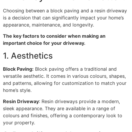
Choosing between a block paving and a resin driveway
is a decision that can significantly impact your home’s
appearance, maintenance, and longevity.
The key factors to consider when making an
important choice for your driveway.
1. Aesthetics
Block Paving:
Block paving offers a traditional and
versatile aesthetic. It comes in various colours, shapes,
and patterns, allowing for customization to match your
home’s style.
Resin Driveway
: Resin driveways provide a modern,
sleek appearance. They are available in a range of
colours and finishes, offering a contemporary look to
your property.