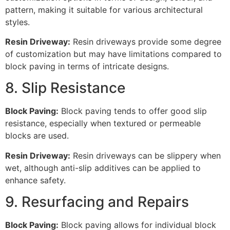
pattern, making it suitable for various architectural
styles.
Resin Driveway:
Resin driveways provide some degree
of customization but may have limitations compared to
block paving in terms of intricate designs.
8. Slip Resistance
Block Paving:
Block paving tends to offer good slip
resistance, especially when textured or permeable
blocks are used.
Resin Driveway:
Resin driveways can be slippery when
wet, although anti-slip additives can be applied to
enhance safety.
9. Resurfacing and Repairs
Block Paving:
Block paving allows for individual block