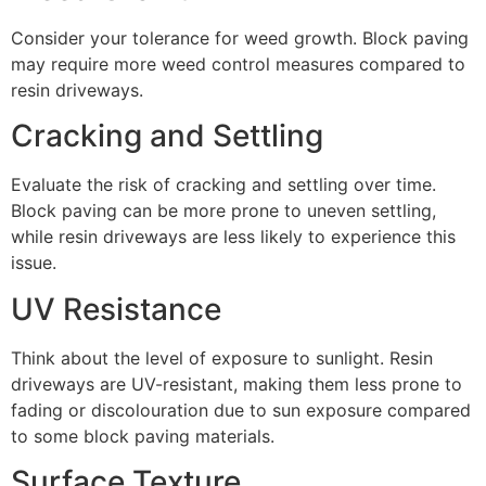
Consider your tolerance for weed growth. Block paving
may require more weed control measures compared to
resin driveways.
Cracking and Settling
Evaluate the risk of cracking and settling over time.
Block paving can be more prone to uneven settling,
while resin driveways are less likely to experience this
issue.
UV Resistance
Think about the level of exposure to sunlight. Resin
driveways are UV-resistant, making them less prone to
fading or discolouration due to sun exposure compared
to some block paving materials.
Surface Texture