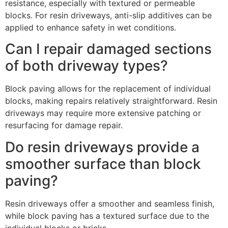
resistance, especially with textured or permeable
blocks. For resin driveways, anti-slip additives can be
applied to enhance safety in wet conditions.
Can I repair damaged sections
of both driveway types?
Block paving allows for the replacement of individual
blocks, making repairs relatively straightforward. Resin
driveways may require more extensive patching or
resurfacing for damage repair.
Do resin driveways provide a
smoother surface than block
paving?
Resin driveways offer a smoother and seamless finish,
while block paving has a textured surface due to the
individual blocks or bricks.