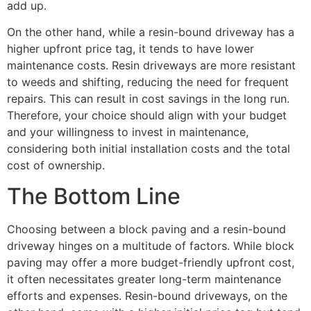
add up.
On the other hand, while a resin-bound driveway has a
higher upfront price tag, it tends to have lower
maintenance costs. Resin driveways are more resistant
to weeds and shifting, reducing the need for frequent
repairs. This can result in cost savings in the long run.
Therefore, your choice should align with your budget
and your willingness to invest in maintenance,
considering both initial installation costs and the total
cost of ownership.
The Bottom Line
Choosing between a block paving and a resin-bound
driveway hinges on a multitude of factors. While block
paving may offer a more budget-friendly upfront cost,
it often necessitates greater long-term maintenance
efforts and expenses. Resin-bound driveways, on the