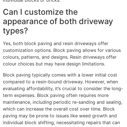
Can I customize the
appearance of both driveway
types?
Yes, both block paving and resin driveways offer
customization options. Block paving allows for various
colours, patterns, and designs. Resin driveways offer
colour choices but may have design limitations.
Block paving typically comes with a lower initial cost
compared to a resin-bound driveway. However, when
evaluating affordability, it’s crucial to consider the long-
term expenses. Block paving often requires more
maintenance, including periodic re-sanding and sealing,
which can increase the overall cost over time. Block
paving may be prone to issues like weed growth and
individual block shifting, necessitating repairs that can