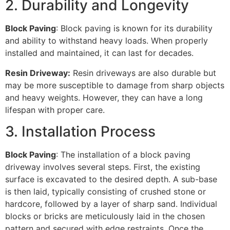
2. Durability and Longevity
Block Paving
: Block paving is known for its durability
and ability to withstand heavy loads. When properly
installed and maintained, it can last for decades.
Resin Driveway:
Resin driveways are also durable but
may be more susceptible to damage from sharp objects
and heavy weights. However, they can have a long
lifespan with proper care.
3. Installation Process
Block Paving
: The installation of a block paving
driveway involves several steps. First, the existing
surface is excavated to the desired depth. A sub-base
is then laid, typically consisting of crushed stone or
hardcore, followed by a layer of sharp sand. Individual
blocks or bricks are meticulously laid in the chosen
pattern and secured with edge restraints. Once the