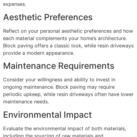
expenses.
Aesthetic Preferences
Reflect on your personal aesthetic preferences and how
each material complements your home’s architecture.
Block paving offers a classic look, while resin driveways
provide a modern appearance.
Maintenance Requirements
Consider your willingness and ability to invest in
ongoing maintenance. Block paving may require
periodic upkeep, while resin driveways often have lower
maintenance needs.
Environmental Impact
Evaluate the environmental impact of both materials,
including the sourcing of raw materials and